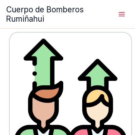
Ir
Cuerpo de Bomberos
al
Rumiñahui
contenido