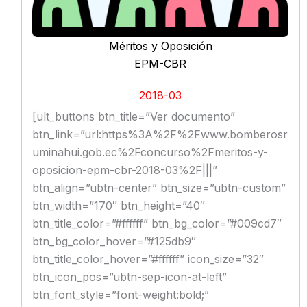
Méritos y Oposición
EPM-CBR
2018-03
[ult_buttons btn_title=”Ver documento”
btn_link=”url:https%3A%2F%2Fwww.bomberosr
uminahui.gob.ec%2Fconcurso%2Fmeritos-y-
oposicion-epm-cbr-2018-03%2F|||”
btn_align=”ubtn-center” btn_size=”ubtn-custom”
btn_width=”170″ btn_height=”40″
btn_title_color=”#ffffff” btn_bg_color=”#009cd7″
btn_bg_color_hover=”#125db9″
btn_title_color_hover=”#ffffff” icon_size=”32″
btn_icon_pos=”ubtn-sep-icon-at-left”
btn_font_style=”font-weight:bold;”