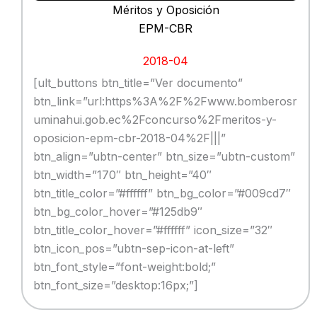
Méritos y Oposición
EPM-CBR
2018-04
[ult_buttons btn_title=”Ver documento”
btn_link=”url:https%3A%2F%2Fwww.bomberosr
uminahui.gob.ec%2Fconcurso%2Fmeritos-y-
oposicion-epm-cbr-2018-04%2F|||”
btn_align=”ubtn-center” btn_size=”ubtn-custom”
btn_width=”170″ btn_height=”40″
btn_title_color=”#ffffff” btn_bg_color=”#009cd7″
btn_bg_color_hover=”#125db9″
btn_title_color_hover=”#ffffff” icon_size=”32″
btn_icon_pos=”ubtn-sep-icon-at-left”
btn_font_style=”font-weight:bold;”
btn_font_size=”desktop:16px;”]