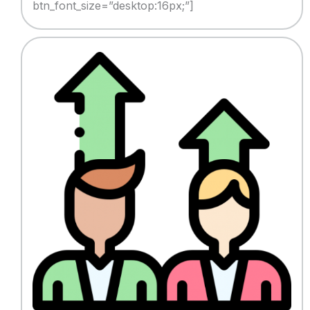
btn_font_size=”desktop:16px;”]